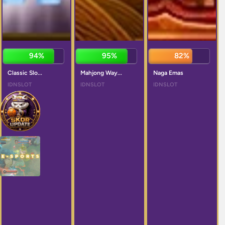
94%
95%
82%
Classic Slo...
Mahjong Way...
Naga Emas
IDNSLOT
IDNSLOT
IDNSLOT