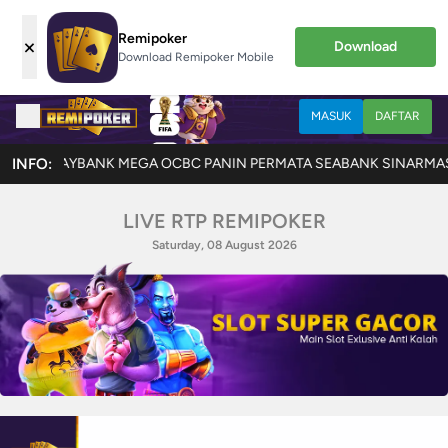
Remipoker
×
Download
Download Remipoker Mobile
MASUK
DAFTAR
NK MEGA OCBC PANIN PERMATA SEABANK SINARMAS ONLINE!!!
INFO:
7/8/20
LIVE RTP REMIPOKER
Saturday, 08 August 2026