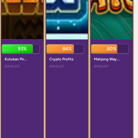
93%
84%
80%
Kutukan Pir...
Crypto Profits
Mahjong Way...
IDNSLOT
IDNSLOT
IDNSLOT