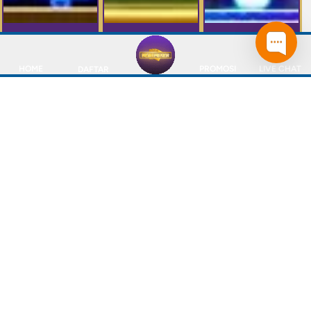
93%
96%
92%
Medusa Mult...
Golden Wisnu
Cash Spin
HOME
PROMOSI
LIVE CHAT
DAFTAR
IDNSLOT
IDNSLOT
IDNSLOT