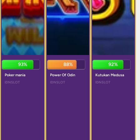
93%
88%
92%
Poker mania
Power Of Odin
Kutukan Medusa
IDNSLOT
IDNSLOT
IDNSLOT