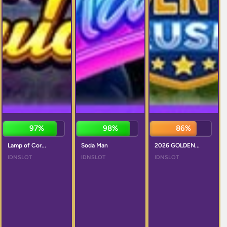
97%
98%
86%
Lamp of Cor...
Soda Man
2026 GOLDEN...
IDNSLOT
IDNSLOT
IDNSLOT